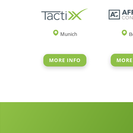
Munich
Be
MORE
MORE INFO