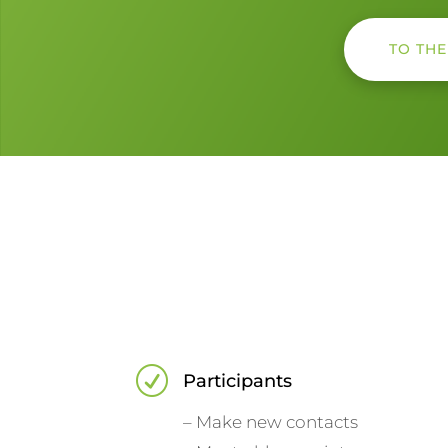
TO TH
R
Participants
– Make new contacts