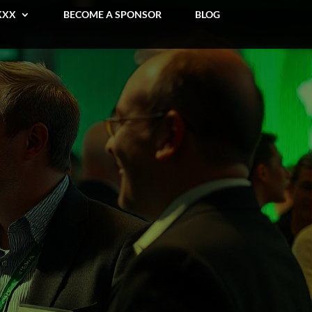
KXX
BECOME A SPONSOR
BLOG