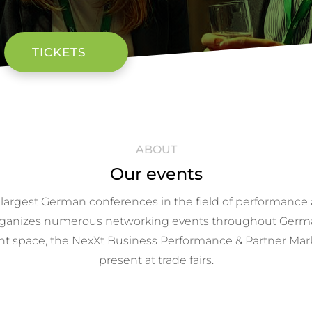
TICKETS
ABOUT
Our events
 largest German conferences in the field of performance a
o organizes numerous networking events throughout Germ
nt space, the NexXt Business Performance & Partner Market
present at trade fairs.