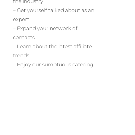
the industry
– Get yourself talked about as an
expert
– Expand your network of
contacts
– Learn about the latest affiliate
trends
– Enjoy our sumptuous catering