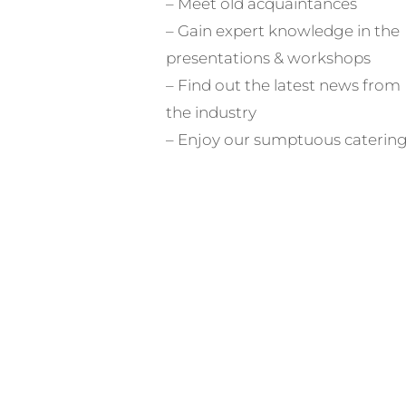
– Meet old acquaintances
– Gain expert knowledge in the
presentations & workshops
– Find out the latest news from
the industry
– Enjoy our sumptuous caterin