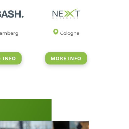
emberg
Cologne
 INFO
MORE INFO