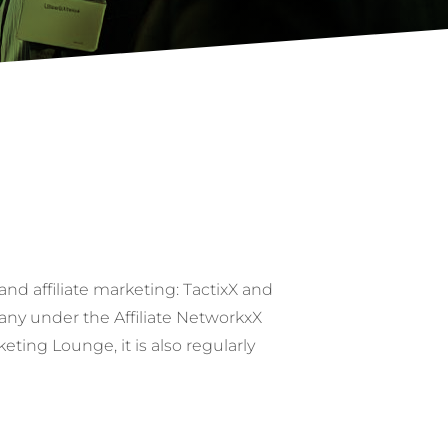
nd affiliate marketing: TactixX and
any under the Affiliate NetworkxX
ing Lounge, it is also regularly