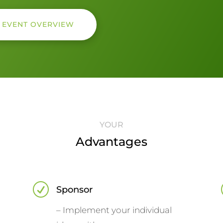
E EVENT OVERVIEW
YOUR
Advantages
R
Sponsor
– Implement your individual