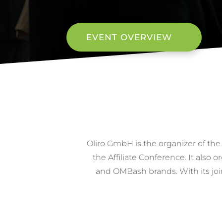
EVENT OVERVIEW
Oliro GmbH is the organizer of the
the Affiliate Conference. It als
and OMBash brands. With its joi