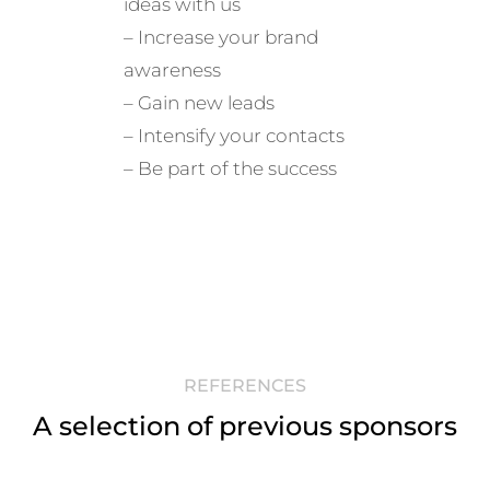
ideas with us
– Increase your brand
awareness
– Gain new leads
– Intensify your contacts
g
– Be part of the success
REFERENCES
A selection of previous sponsors