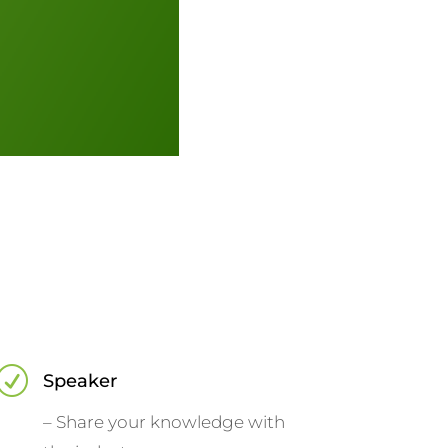
R
Speaker
– Share your knowledge with