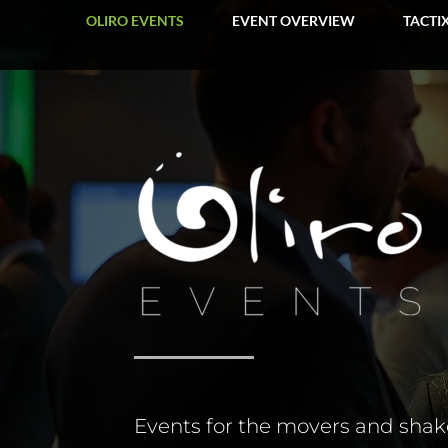
OLIRO EVENTS
EVENT OVERVIEW
TACTI
Events for the movers and shake