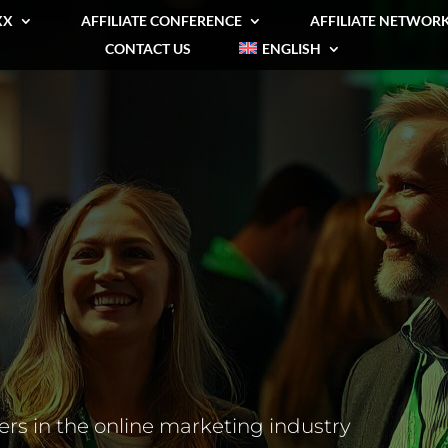
XX
AFFILIATE CONFERENCE
AFFILIATE NETWOR
CONTACT US
ENGLISH
rs in the online marketing industry