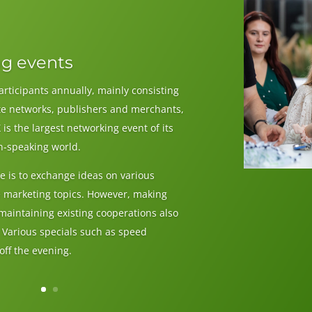
g events
articipants annually, mainly consisting
iate networks, publishers and merchants,
 is the largest networking event of its
n-speaking world.
e is to exchange ideas on various
ne marketing topics. However, making
maintaining existing cooperations also
. Various specials such as speed
ff the evening.