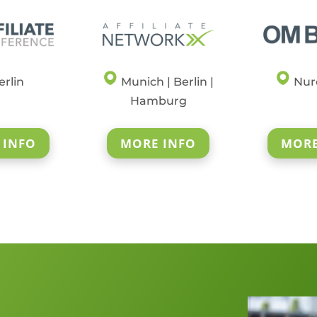
rlin
Munich | Berlin |
Nur
Hamburg
 INFO
MORE INFO
MORE