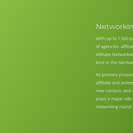
Networkin
With up to 1,500 p
of agencies, affil
Affiliate NetworkxX
kind in the Germa
Its primary purpos
affiliate and onli
new contacts and 
plays a major role
networking round o