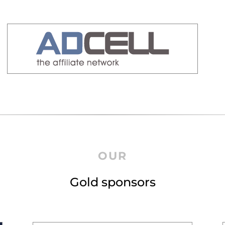
OUR
Gold sponsors