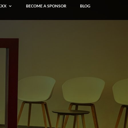
KXX
BECOME A SPONSOR
BLOG