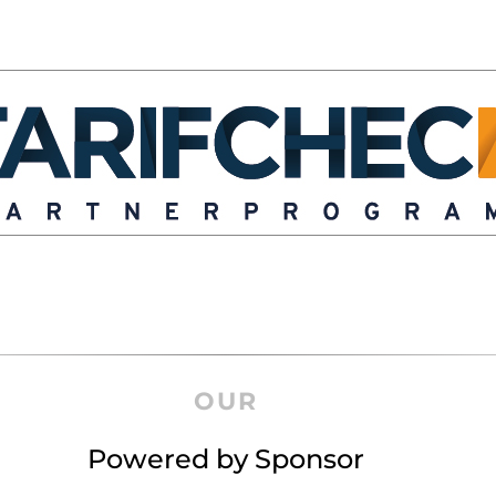
OUR
Powered by Sponsor