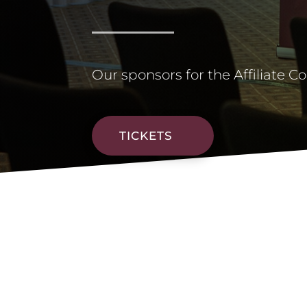
Our sponsors for the Affiliate C
TICKETS