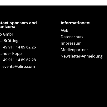
tact sponsors and
Informationen:
anizers:
AGB
ro GmbH
Datenschutz
ja Brütting
Impressum
: +49 911 14 89 62 26
Medienpartner
xander Kopp
Newsletter-Anmeldung
: +49 911 14 89 62 28
l: events@oliro.com