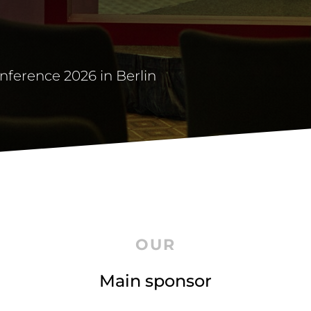
onference 2026 in Berlin
OUR
Main sponsor