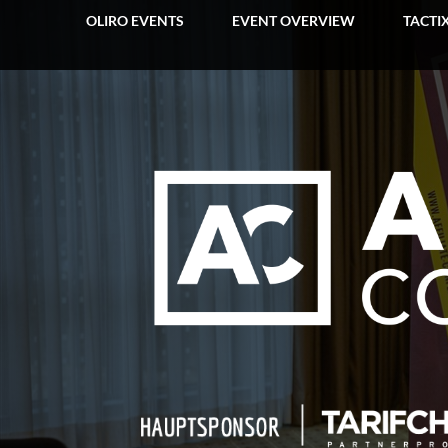
OLIRO EVENTS
EVENT OVERVIEW
TACTI