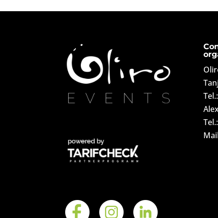
Con
org
Oli
Tan
Tel.
Ale
Tel.
Mai