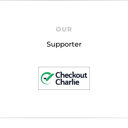
OUR
Supporter