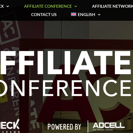
XX
AFFILIATE CONFERENCE
AFFILIATE NETWOR
CONTACT US
ENGLISH