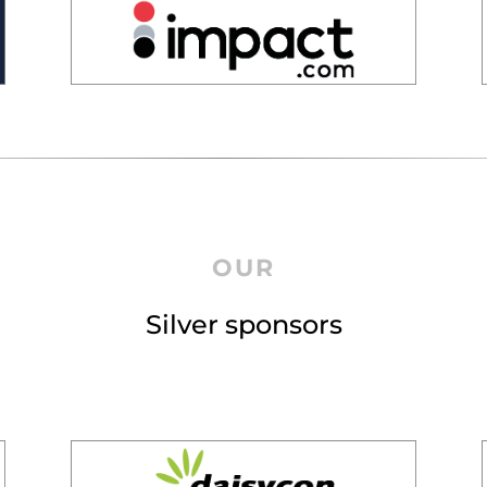
OUR
Silver sponsors